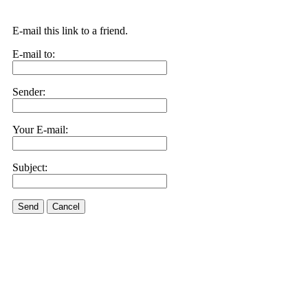
E-mail this link to a friend.
E-mail to:
Sender:
Your E-mail:
Subject:
Send
Cancel